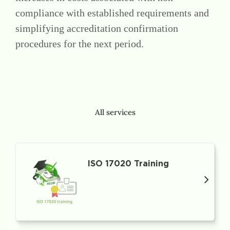
compliance with established requirements and
simplifying accreditation confirmation
procedures for the next period.
All services
ISO 17020 Training