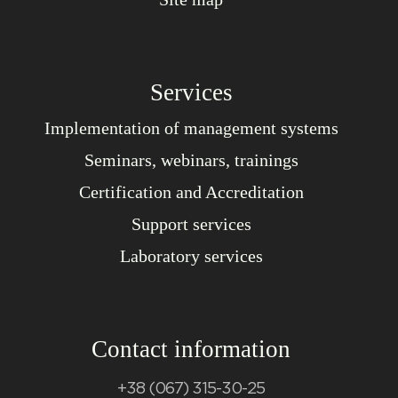
Services
Implementation of management systems
Seminars, webinars, trainings
Certification and Accreditation
Support services
Laboratory services
Contact information
+38 (067) 315-30-25