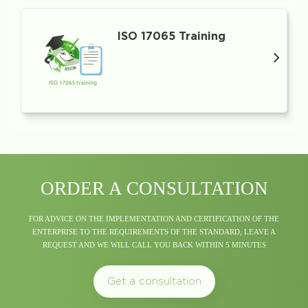
ISO 17065 Training
ORDER A CONSULTATION
FOR ADVICE ON THE IMPLEMENTATION AND CERTIFICATION OF THE
ENTERPRISE TO THE REQUIREMENTS OF THE STANDARD, LEAVE A
REQUEST AND WE WILL CALL YOU BACK WITHIN 5 MINUTES
Get a consultation