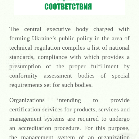
The central executive body charged with
forming Ukraine’s public policy in the area of
technical regulation compiles a list of national
standards, compliance with which provides a
presumption of the proper fulfillment by
conformity assessment bodies of special
requirements set for such bodies.
Organizations intending to provide
certification services for products, services and
management systems are required to undergo
an accreditation procedure. For this purpose,
the management system of an organization