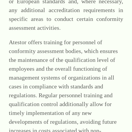
or European standards and, where necessary,
any additional accreditation requirements in
specific areas to conduct certain conformity
assessment activities.
Atestor offers training for personnel of
conformity assessment bodies, which ensures
the maintenance of the qualification level of
employees and the overall functioning of
management systems of organizations in all
cases in compliance with standards and
regulations. Regular personnel training and
qualification control additionally allow for
timely implementation of any new
developments of regulations, avoiding future
increases in costs associated with non-