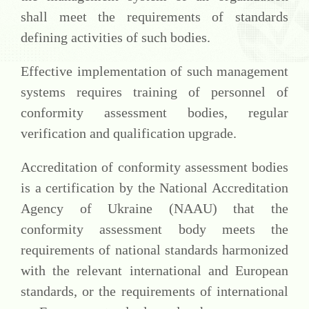
shall meet the requirements of standards
defining activities of such bodies.
Effective implementation of such management
systems requires training of personnel of
conformity assessment bodies, regular
verification and qualification upgrade.
Accreditation of conformity assessment bodies
is a certification by the National Accreditation
Agency of Ukraine (NAAU) that the
conformity assessment body meets the
requirements of national standards harmonized
with the relevant international and European
standards, or the requirements of international