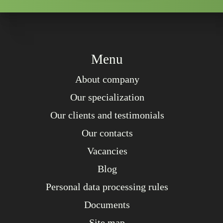
Menu
About company
Our specialization
Our clients and testimonials
Our contacts
Vacancies
Blog
Personal data processing rules
Documents
Site map