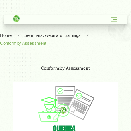
Home
Seminars, webinars, trainings
Conformity Assessment
Conformity Assessment