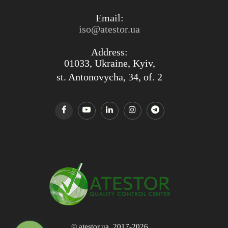
Email:
iso@atestor.ua
Address:
01033, Ukraine, Kyiv,
st. Antonovycha, 34, of. 2
© atestor.ua, 2017-2026